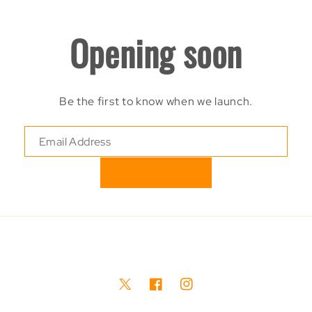
Opening soon
Be the first to know when we launch.
Twitter
Facebook
Instagram