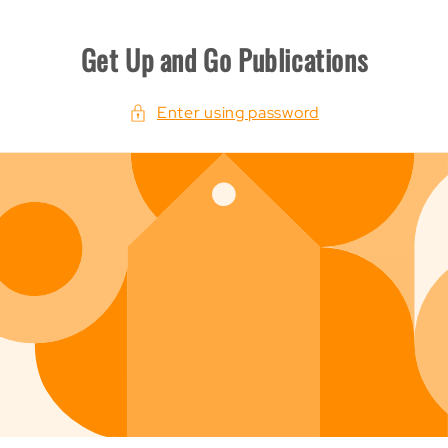
p To Content
Get Up and Go Publications
Enter using password